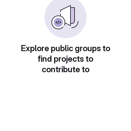
Explore public groups to
find projects to
contribute to