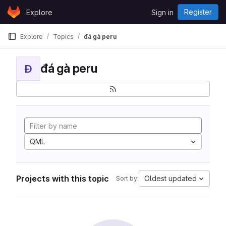
Skip to content
Register
Explore
Sign in
GitLab
Explore
Topics
đá gà peru
đá gà peru
Đ
QML
Projects with this topic
Oldest updated
Sort by: