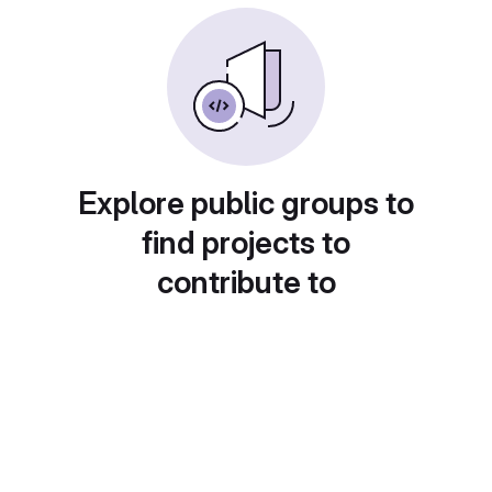
Explore public groups to
find projects to
contribute to