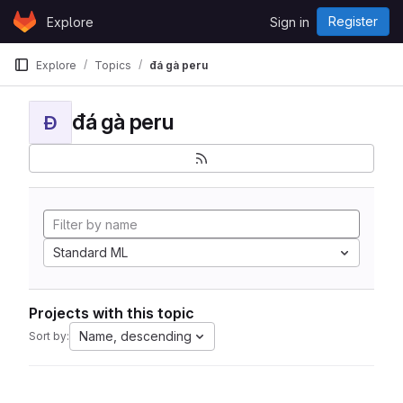
Skip to content
Register
Explore
Sign in
GitLab
Explore
Topics
đá gà peru
đá gà peru
Đ
Standard ML
Projects with this topic
Name, descending
Sort by: