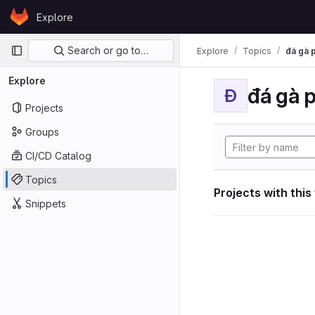
Skip to content
Explore
GitLab
Primary navigation
Search or go to…
Explore
Topics
đá gà 
Explore
đá gà 
Đ
Projects
Groups
CI/CD Catalog
Topics
Projects with this
Snippets