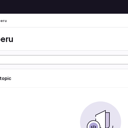
peru
peru
 topic