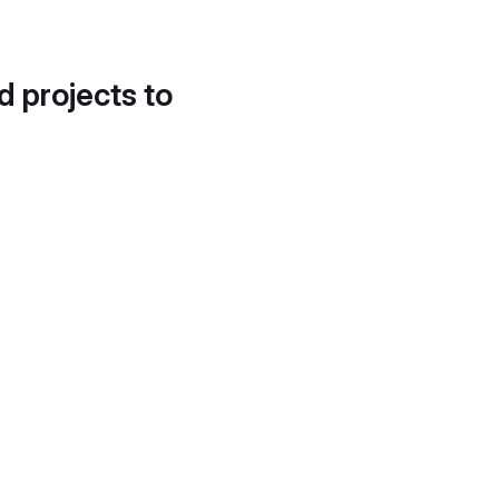
d projects to