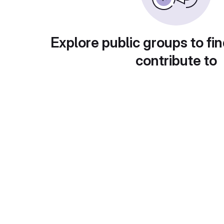
Explore public groups to fin
contribute to