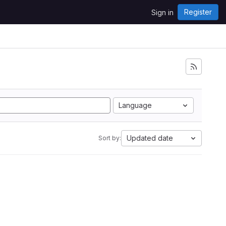
Register
Sign in
Language
Updated date
Sort by: