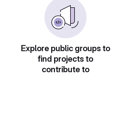
Explore public groups to
find projects to
contribute to