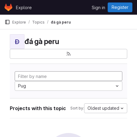
Skip to content
Register
Explore
Sign in
GitLab
Explore
Topics
đá gà peru
đá gà peru
Đ
Pug
Projects with this topic
Oldest updated
Sort by: