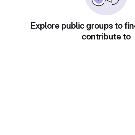
Explore public groups to fin
contribute to