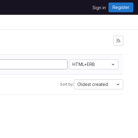
Register
Sign in
HTML+ERB
Oldest created
Sort by: