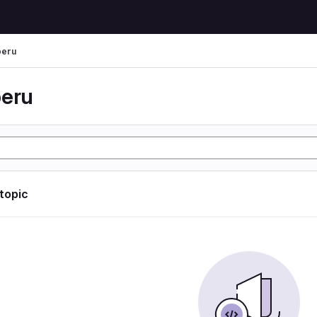
peru
peru
 topic