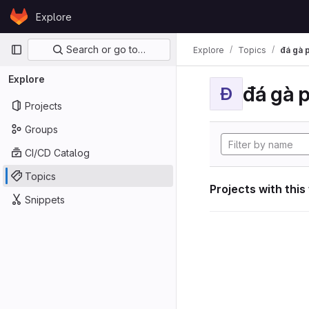
Skip to content
Explore
GitLab
Primary navigation
Search or go to…
Explore
Topics
đá gà 
Explore
đá gà 
Đ
Projects
Groups
CI/CD Catalog
Topics
Projects with this
Snippets