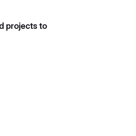
d projects to