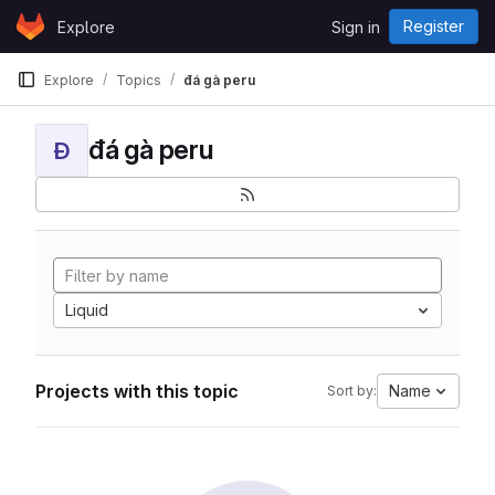
Skip to content
Register
Explore
Sign in
GitLab
Explore
Topics
đá gà peru
đá gà peru
Đ
Liquid
Projects with this topic
Name
Sort by: