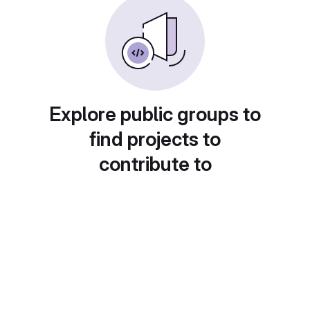
Explore public groups to
find projects to
contribute to