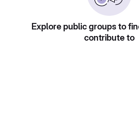
Explore public groups to fin
contribute to