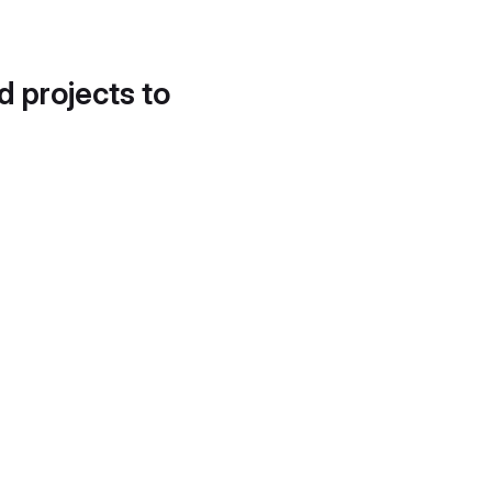
d projects to