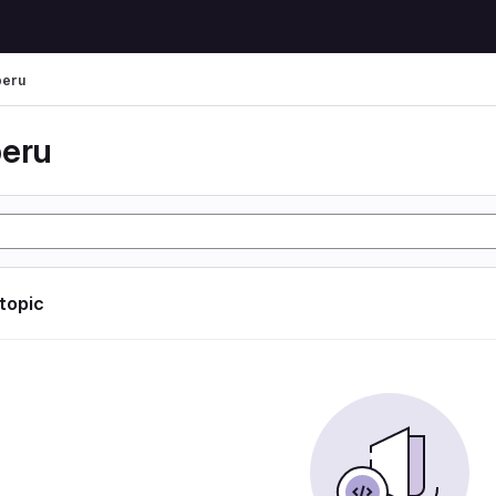
peru
peru
 topic