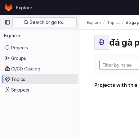
Skip to content
Explore
GitLab
Primary navigation
Search or go to…
Explore
Topics
đá gà 
Explore
đá gà 
Đ
Projects
Groups
CI/CD Catalog
Topics
Projects with this
Snippets