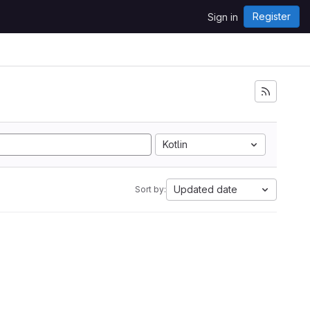
Register
Sign in
Kotlin
Updated date
Sort by: