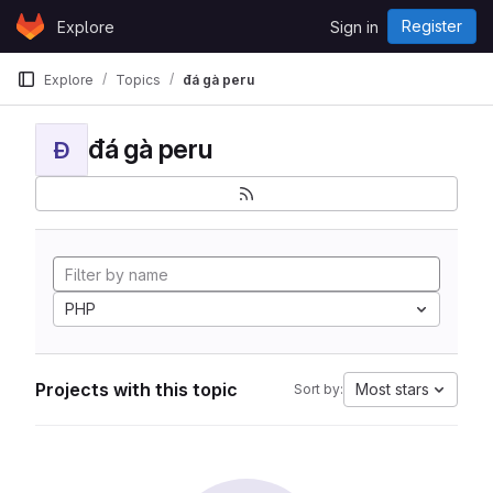
Skip to content
Register
Explore
Sign in
GitLab
Explore
Topics
đá gà peru
đá gà peru
Đ
PHP
Projects with this topic
Most stars
Sort by: