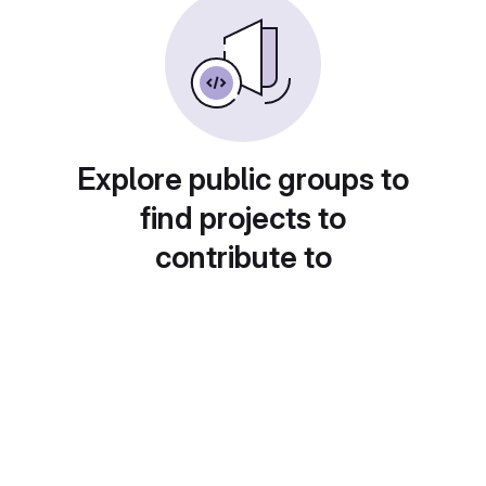
Explore public groups to
find projects to
contribute to