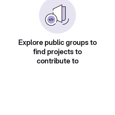
Explore public groups to
find projects to
contribute to