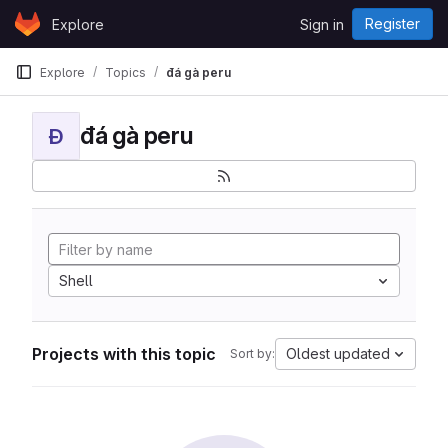
Skip to content
Register
Explore
Sign in
GitLab
Explore
Topics
đá gà peru
đá gà peru
Đ
Shell
Projects with this topic
Oldest updated
Sort by: