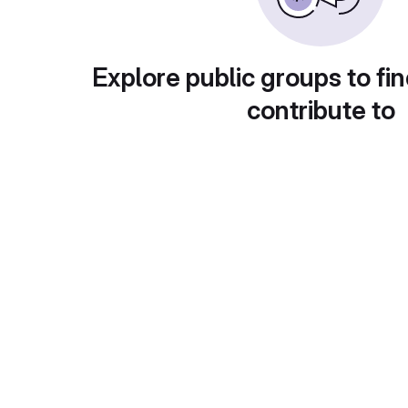
Explore public groups to fin
contribute to