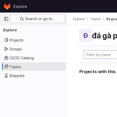
Skip to content
Explore
GitLab
Primary navigation
Search or go to…
Explore
Topics
đá gà 
Explore
đá gà 
Đ
Projects
Groups
CI/CD Catalog
Topics
Projects with this
Snippets