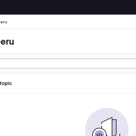
peru
peru
 topic