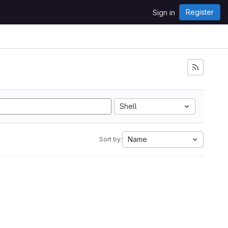
Register
Sign in
Shell
Name
Sort by: