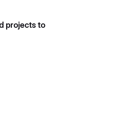
d projects to