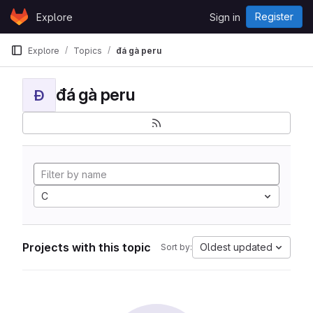
Skip to content
Register
Explore
Sign in
GitLab
Explore
Topics
đá gà peru
đá gà peru
Đ
C
Projects with this topic
Oldest updated
Sort by: