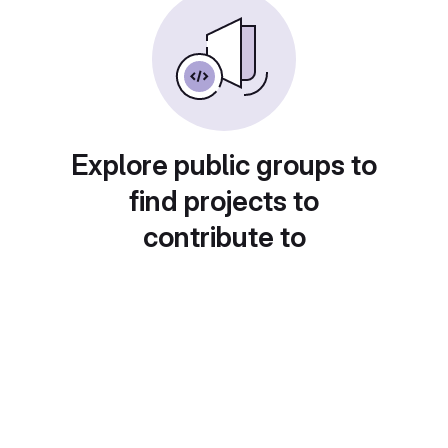
Explore public groups to
find projects to
contribute to