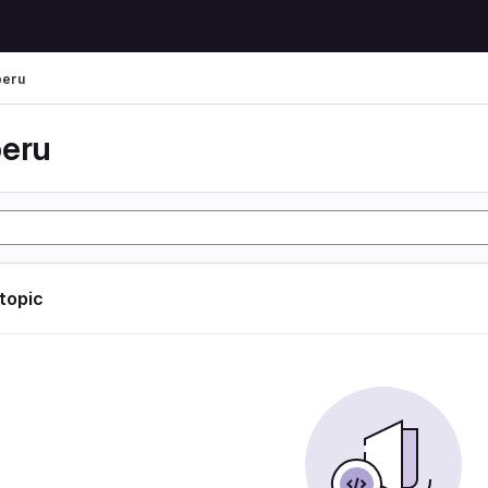
peru
peru
 topic