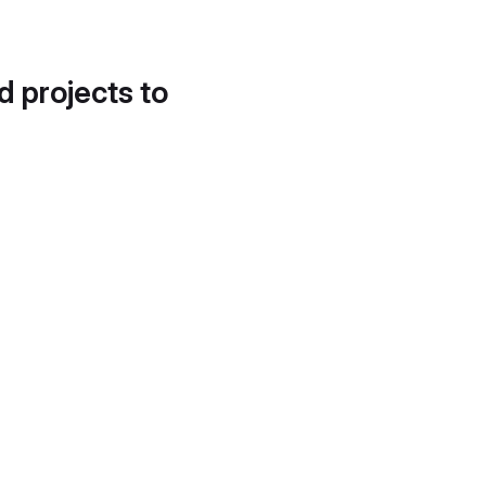
d projects to