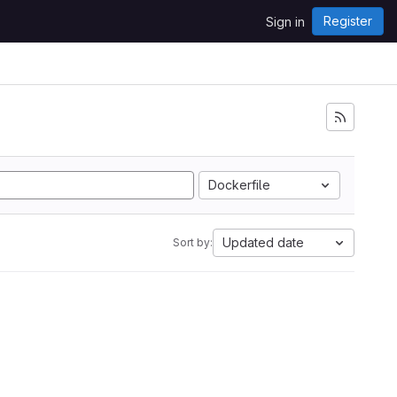
Register
Sign in
Dockerfile
Updated date
Sort by: