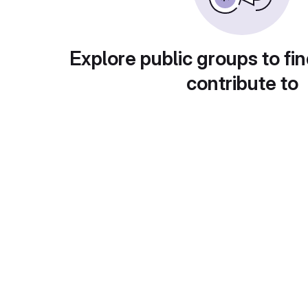
Explore public groups to fin
contribute to