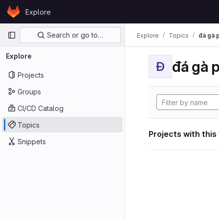
Skip to content
Explore
GitLab
Primary navigation
Search or go to…
Explore
Topics
đá gà 
Explore
đá gà 
Đ
Projects
Groups
CI/CD Catalog
Topics
Projects with this
Snippets