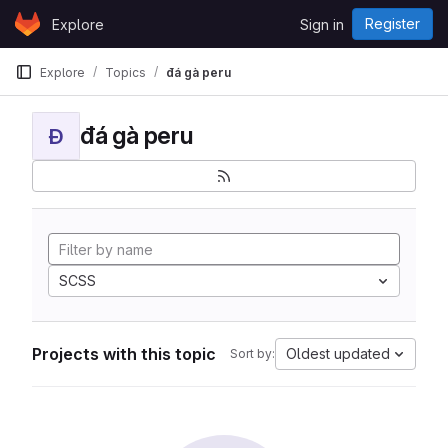
Skip to content
Register
Explore
Sign in
GitLab
Explore
Topics
đá gà peru
đá gà peru
Đ
SCSS
Projects with this topic
Oldest updated
Sort by: