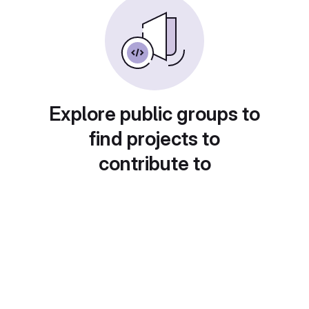
Explore public groups to
find projects to
contribute to