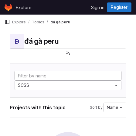
Skip to content
Register
Explore
Sign in
GitLab
Explore
Topics
đá gà peru
đá gà peru
Đ
SCSS
Projects with this topic
Name
Sort by: