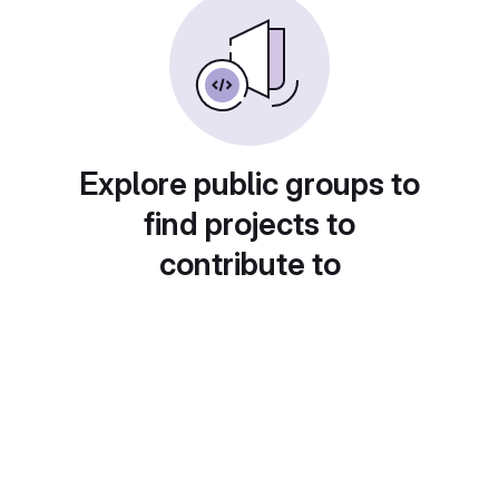
Explore public groups to
find projects to
contribute to