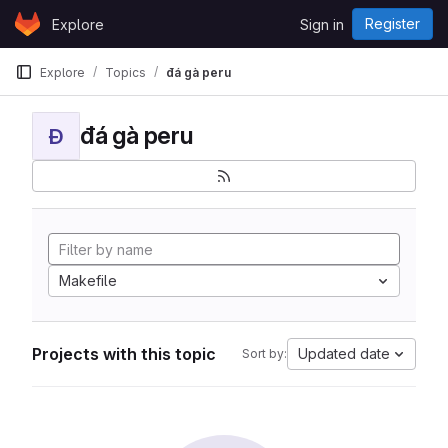
Skip to content
Register
Explore
Sign in
GitLab
Explore
Topics
đá gà peru
đá gà peru
Đ
Makefile
Projects with this topic
Updated date
Sort by: