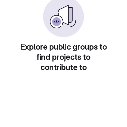
Explore public groups to
find projects to
contribute to