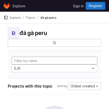
Skip to content
Register
Explore
Sign in
GitLab
Explore
Topics
đá gà peru
đá gà peru
Đ
EJS
Projects with this topic
Oldest created
Sort by: