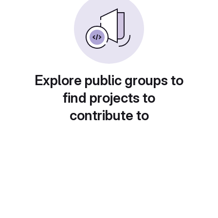
Explore public groups to
find projects to
contribute to