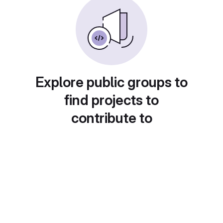
Explore public groups to
find projects to
contribute to