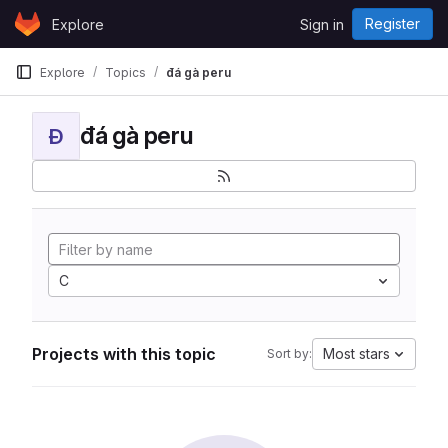
Skip to content
Register
Explore
Sign in
GitLab
Explore
Topics
đá gà peru
đá gà peru
Đ
C
Projects with this topic
Most stars
Sort by: