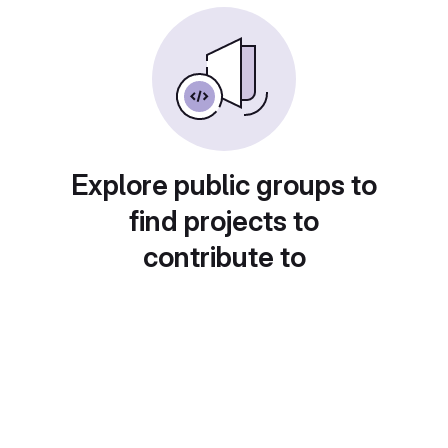
Explore public groups to
find projects to
contribute to