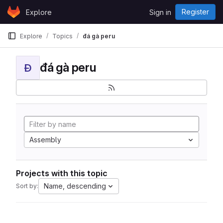
Skip to content
Register
Explore
Sign in
GitLab
Explore
Topics
đá gà peru
đá gà peru
Đ
Assembly
Projects with this topic
Name, descending
Sort by: