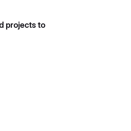
d projects to