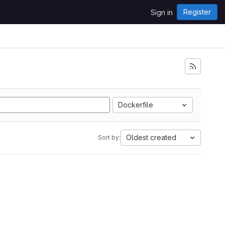
Register
Sign in
Dockerfile
Oldest created
Sort by: