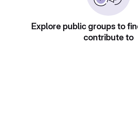
Explore public groups to fin
contribute to