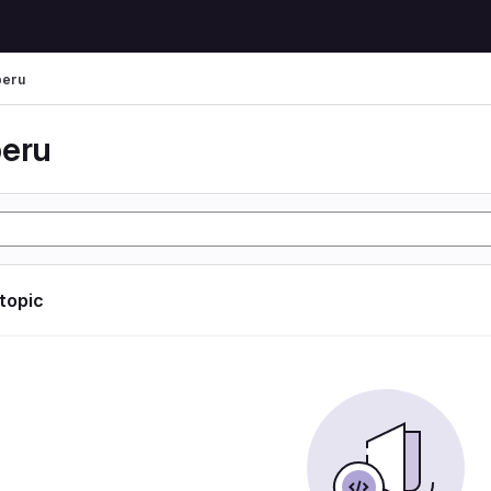
peru
peru
 topic