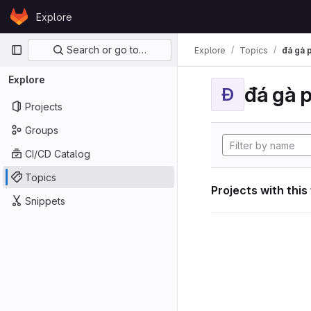
Skip to content
Explore
GitLab
Primary navigation
Search or go to…
Explore
Topics
đá gà 
Explore
đá gà 
Đ
Projects
Groups
CI/CD Catalog
Topics
Projects with this
Snippets