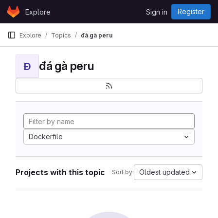
Skip to content
Register
Explore
Sign in
GitLab
Explore
Topics
đá gà peru
đá gà peru
Đ
Dockerfile
Projects with this topic
Oldest updated
Sort by: