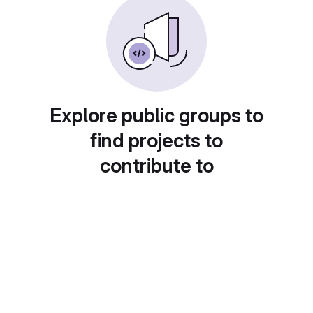
Explore public groups to
find projects to
contribute to