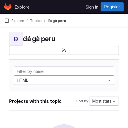
Skip to content
Register
Explore
Sign in
GitLab
Explore
Topics
đá gà peru
đá gà peru
Đ
HTML
Projects with this topic
Most stars
Sort by: