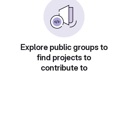
Explore public groups to
find projects to
contribute to