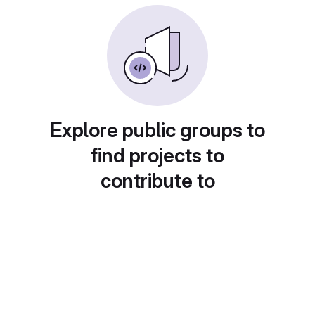
Explore public groups to
find projects to
contribute to