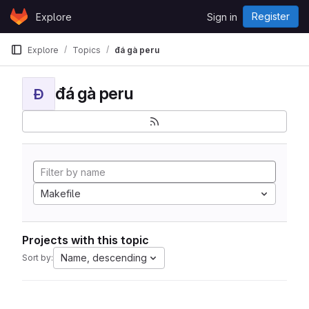
Skip to content
Register
Explore
Sign in
GitLab
Explore
Topics
đá gà peru
đá gà peru
Đ
Makefile
Projects with this topic
Name, descending
Sort by: