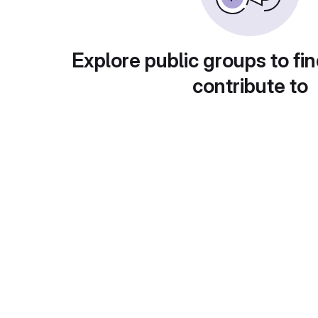
Explore public groups to fin
contribute to