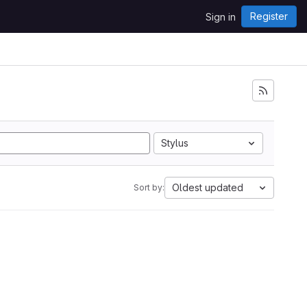
Register
Sign in
Stylus
Oldest updated
Sort by: