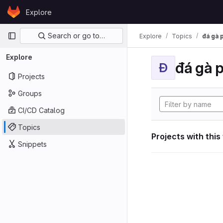
Skip to content
Explore
GitLab
Primary navigation
Search or go to…
Explore
Topics
đá gà 
Explore
đá gà 
Đ
Projects
Groups
CI/CD Catalog
Topics
Projects with this
Snippets