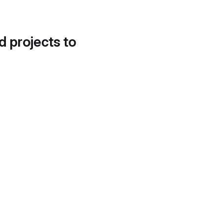
d projects to