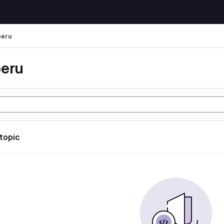
peru
peru
 topic