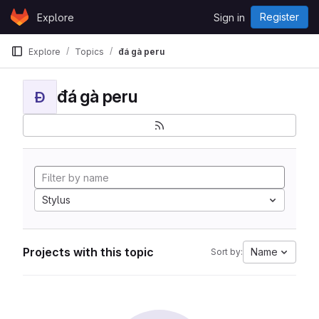
Skip to content
Register
Explore
Sign in
GitLab
Explore
Topics
đá gà peru
đá gà peru
Đ
Stylus
Projects with this topic
Name
Sort by: