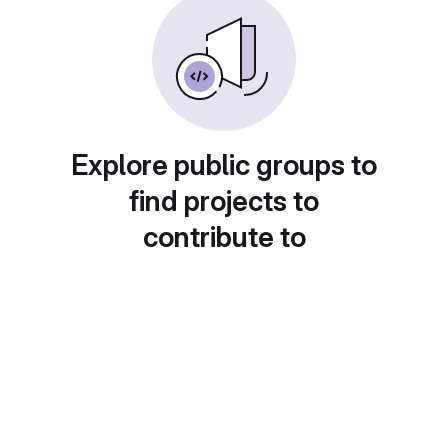
Explore public groups to
find projects to
contribute to