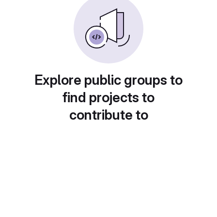
Explore public groups to
find projects to
contribute to