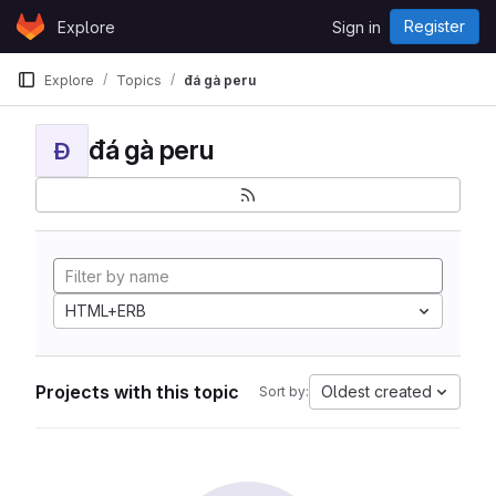
Skip to content
Register
Explore
Sign in
GitLab
Explore
Topics
đá gà peru
đá gà peru
Đ
HTML+ERB
Projects with this topic
Oldest created
Sort by: