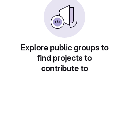
Explore public groups to
find projects to
contribute to