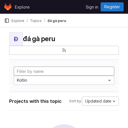
Skip to content
Register
Explore
Sign in
GitLab
Explore
Topics
đá gà peru
đá gà peru
Đ
Kotlin
Projects with this topic
Updated date
Sort by: