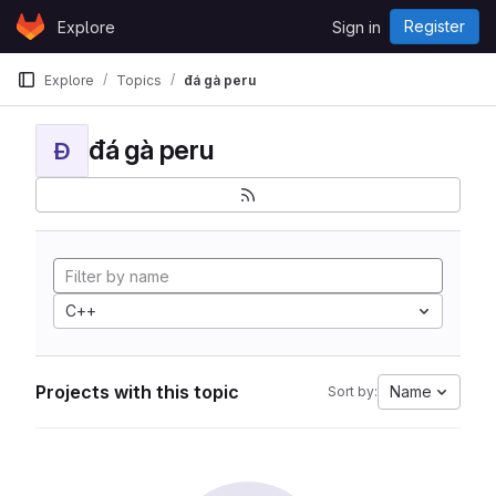
Skip to content
Register
Explore
Sign in
GitLab
Explore
Topics
đá gà peru
đá gà peru
Đ
C++
Projects with this topic
Name
Sort by: