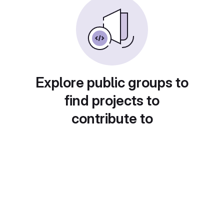
Explore public groups to
find projects to
contribute to