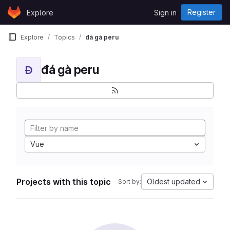
Skip to content
Register
Explore
Sign in
GitLab
Explore
Topics
đá gà peru
đá gà peru
Đ
Vue
Projects with this topic
Oldest updated
Sort by: