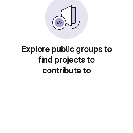
Explore public groups to
find projects to
contribute to