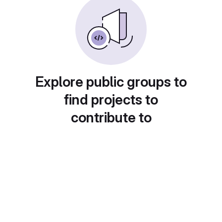
Explore public groups to
find projects to
contribute to