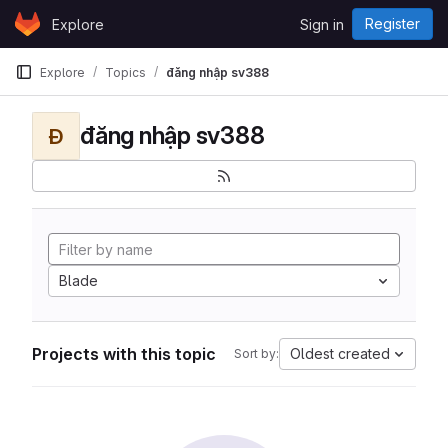
Skip to content
Register
Explore
Sign in
GitLab
Explore
Topics
đăng nhập sv388
đăng nhập sv388
Đ
Blade
Projects with this topic
Oldest created
Sort by: