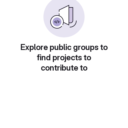
Explore public groups to
find projects to
contribute to