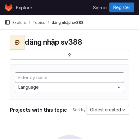
Skip to content
Register
Explore
Sign in
GitLab
Explore
Topics
đăng nhập sv388
đăng nhập sv388
Đ
Language
Projects with this topic
Oldest created
Sort by: