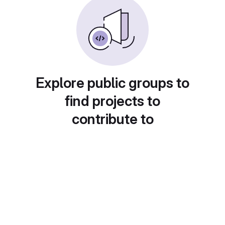
Explore public groups to
find projects to
contribute to