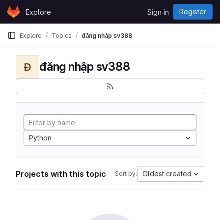
Skip to content
Register
Explore
Sign in
GitLab
Explore
Topics
đăng nhập sv388
đăng nhập sv388
Đ
Python
Projects with this topic
Oldest created
Sort by: