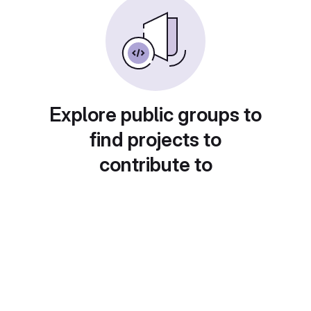
Explore public groups to
find projects to
contribute to