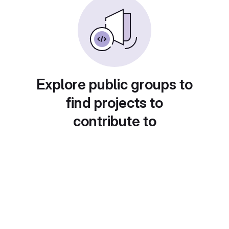
Explore public groups to
find projects to
contribute to