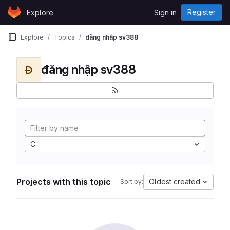
Skip to content
Register
Explore
Sign in
GitLab
Explore
Topics
đăng nhập sv388
đăng nhập sv388
Đ
C
Projects with this topic
Oldest created
Sort by: