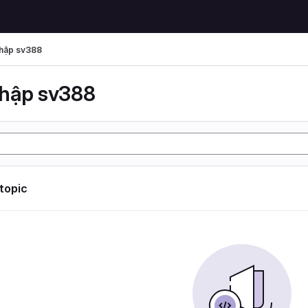
hập sv388
hập sv388
 topic