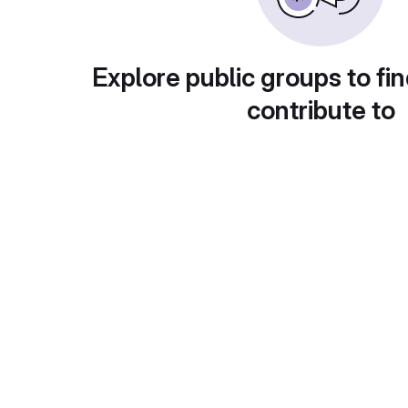
Explore public groups to fin
contribute to