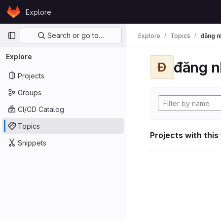
Skip to content
Explore
GitLab
Primary navigation
Search or go to…
Explore
Topics
đăng n
Explore
đăng n
Đ
Projects
Groups
CI/CD Catalog
Topics
Projects with this
Snippets