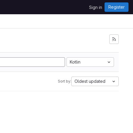
Register
Sign in
Kotlin
Oldest updated
Sort by: