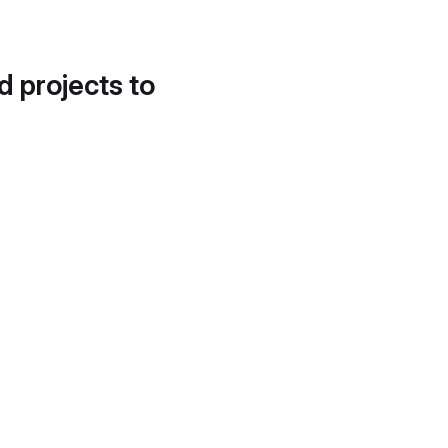
d projects to