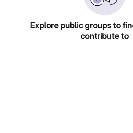
Explore public groups to fin
contribute to