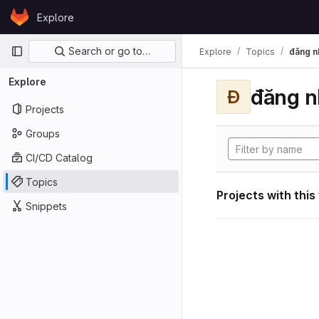
Skip to content
Explore
GitLab
Primary navigation
Search or go to…
Explore
Topics
đăng n
Explore
đăng n
Đ
Projects
Groups
CI/CD Catalog
Topics
Projects with this
Snippets