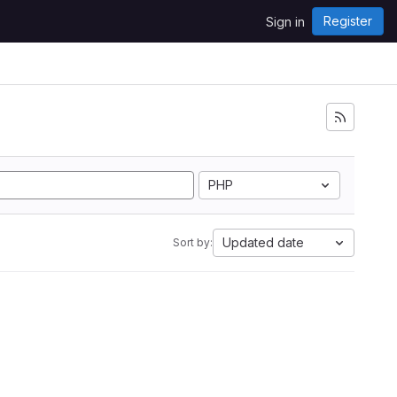
Register
Sign in
PHP
Updated date
Sort by: