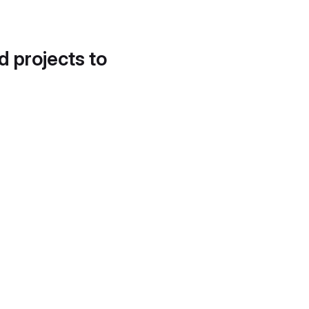
d projects to