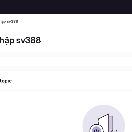
hập sv388
hập sv388
 topic