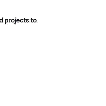
d projects to