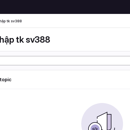
hập tk sv388
hập tk sv388
 topic