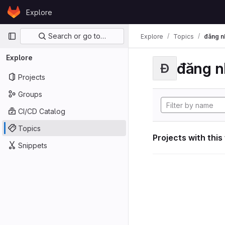
Skip to content
Explore
GitLab
Primary navigation
Search or go to…
Explore
Topics
đăng n
Explore
đăng n
Đ
Projects
Groups
CI/CD Catalog
Topics
Projects with this
Snippets