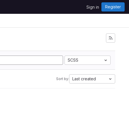
Register
Sign in
SCSS
Last created
Sort by: