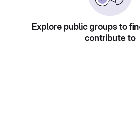
Explore public groups to fin
contribute to