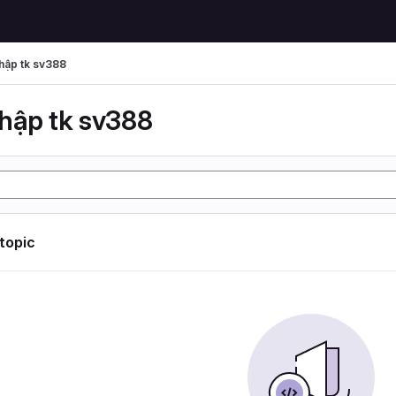
hập tk sv388
hập tk sv388
 topic