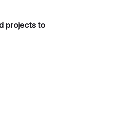
d projects to