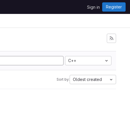
Register
Sign in
C++
Oldest created
Sort by: