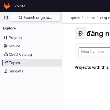
Skip to content
Explore
GitLab
Primary navigation
Search or go to…
Explore
Topics
đăng n
Explore
đăng n
Đ
Projects
Groups
CI/CD Catalog
Topics
Projects with this
Snippets