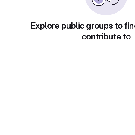
Explore public groups to fin
contribute to