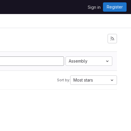
Register
Sign in
Assembly
Most stars
Sort by: