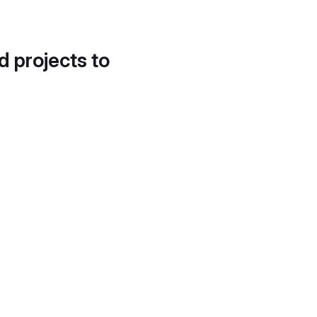
d projects to