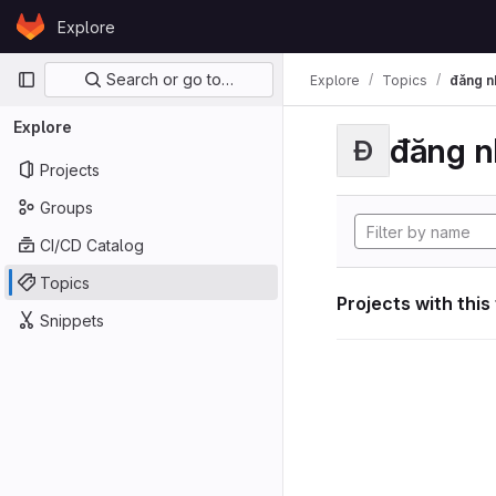
Skip to content
Explore
GitLab
Primary navigation
Search or go to…
Explore
Topics
đăng n
Explore
đăng n
Đ
Projects
Groups
CI/CD Catalog
Topics
Projects with this
Snippets