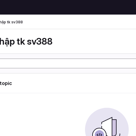
hập tk sv388
hập tk sv388
 topic