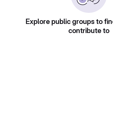
Explore public groups to fin
contribute to