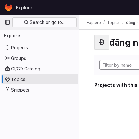
Skip to content
Explore
GitLab
Primary navigation
Search or go to…
Explore
Topics
đăng n
Explore
đăng n
Đ
Projects
Groups
CI/CD Catalog
Topics
Projects with this
Snippets