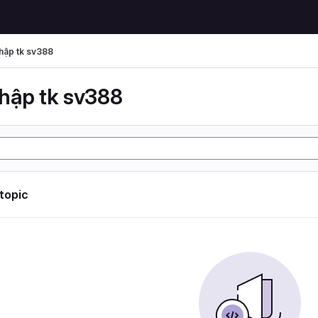
hập tk sv388
hập tk sv388
 topic