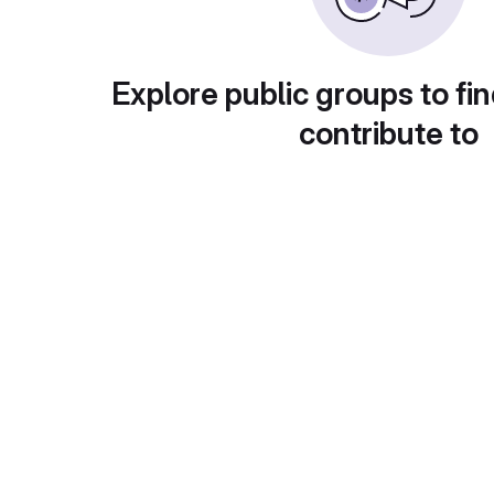
Explore public groups to fin
contribute to