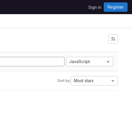
Register
Sign in
JavaScript
Most stars
Sort by: