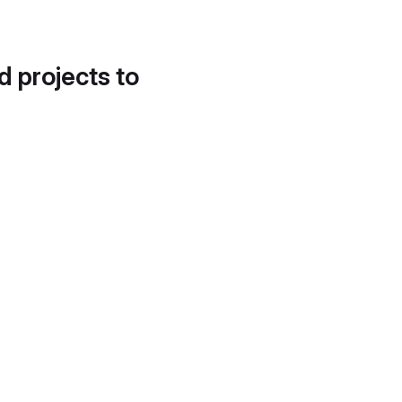
d projects to