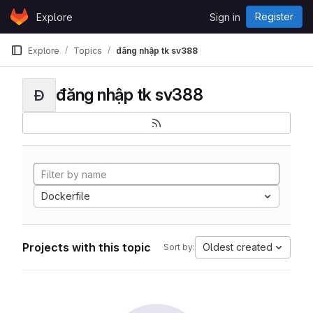
Skip to content
Register
Explore
Sign in
GitLab
Explore
Topics
đăng nhập tk sv388
đăng nhập tk sv388
Đ
Dockerfile
Projects with this topic
Oldest created
Sort by: