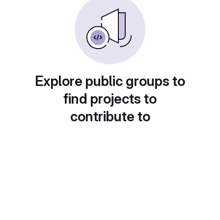
Explore public groups to
find projects to
contribute to