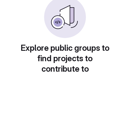
Explore public groups to
find projects to
contribute to