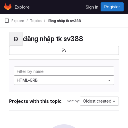
Skip to content
Register
Explore
Sign in
GitLab
Explore
Topics
đăng nhập tk sv388
đăng nhập tk sv388
Đ
HTML+ERB
Projects with this topic
Oldest created
Sort by: