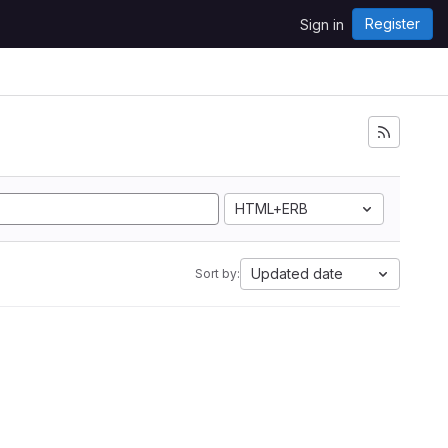
Register
Sign in
HTML+ERB
Updated date
Sort by: