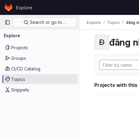
Skip to content
Explore
GitLab
Primary navigation
Search or go to…
Explore
Topics
đăng n
Explore
đăng n
Đ
Projects
Groups
CI/CD Catalog
Topics
Projects with this
Snippets