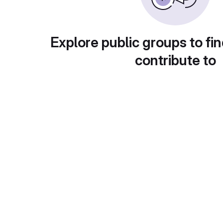
Explore public groups to fin
contribute to