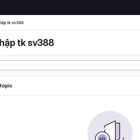
hập tk sv388
hập tk sv388
 topic