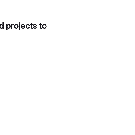
d projects to