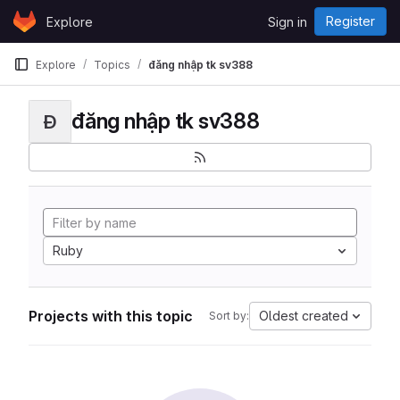
Skip to content
Register
Explore
Sign in
GitLab
Explore
Topics
đăng nhập tk sv388
đăng nhập tk sv388
Đ
Ruby
Projects with this topic
Oldest created
Sort by: