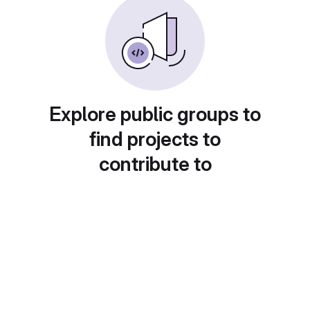
Explore public groups to
find projects to
contribute to