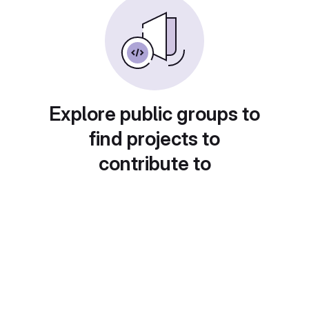
Explore public groups to
find projects to
contribute to