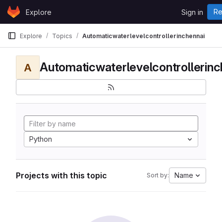
Skip to content
Re
Explore
Sign in
GitLab
Explore
Topics
Automaticwaterlevelcontrollerinchennai
Automaticwaterlevelcontrollerinc
A
Python
Projects with this topic
Name
Sort by: