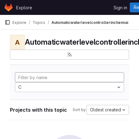
Skip to content
Re
Explore
Sign in
GitLab
Explore
Topics
Automaticwaterlevelcontrollerinchennai
Automaticwaterlevelcontrollerinc
A
C
Projects with this topic
Oldest created
Sort by: