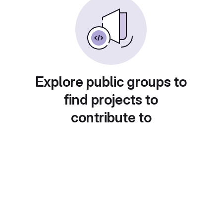
Explore public groups to
find projects to
contribute to