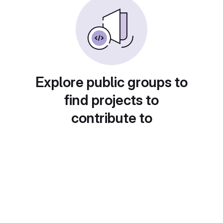
Explore public groups to
find projects to
contribute to