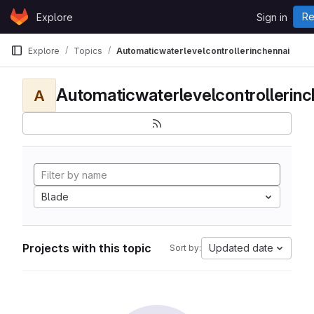
Skip to content
Re
Explore
Sign in
GitLab
Explore
Topics
Automaticwaterlevelcontrollerinchennai
Automaticwaterlevelcontrollerinc
A
Blade
Projects with this topic
Updated date
Sort by: