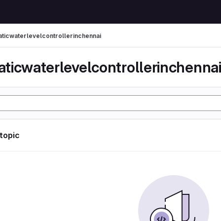
ticwaterlevelcontrollerinchennai
ticwaterlevelcontrollerinchenna
 topic