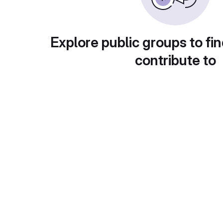
Explore public groups to fin
contribute to