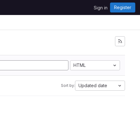
Register
Sign in
i
HTML
Updated date
Sort by: