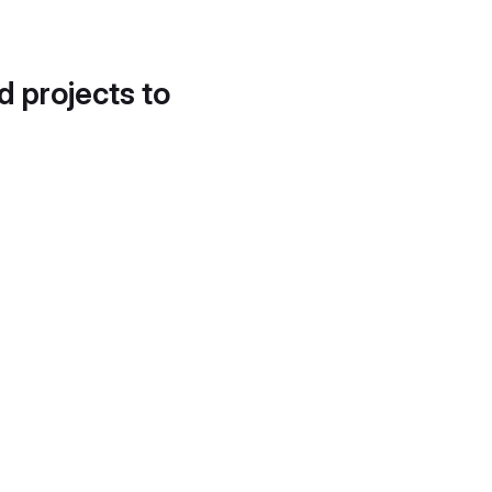
d projects to