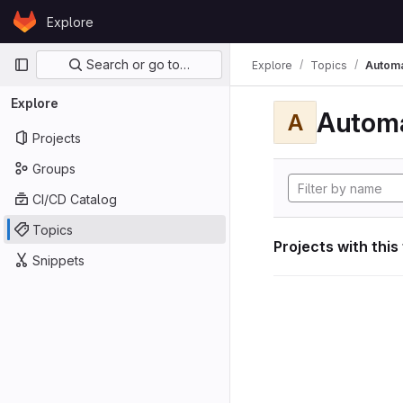
Skip to content
Explore
GitLab
Primary navigation
Search or go to…
Explore
Topics
Automa
Explore
Automa
A
Projects
Groups
CI/CD Catalog
Topics
Projects with this
Snippets