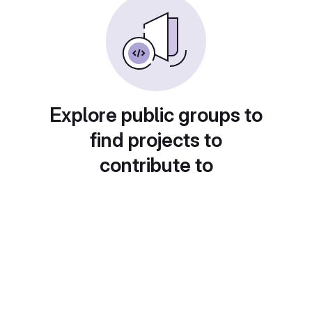
Explore public groups to
find projects to
contribute to