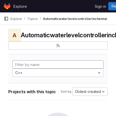
Skip to content
Re
Explore
Sign in
GitLab
Explore
Topics
Automaticwaterlevelcontrollerinchennai
Automaticwaterlevelcontrollerinc
A
C++
Projects with this topic
Oldest created
Sort by: