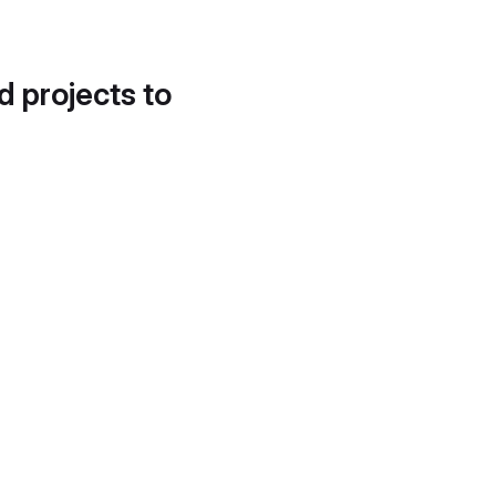
d projects to