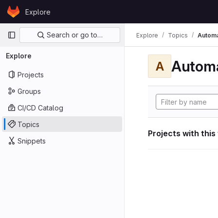
Skip to content
Explore
GitLab
Primary navigation
Search or go to…
Explore
Topics
Automa
Explore
Automa
A
Projects
Groups
CI/CD Catalog
Topics
Projects with this
Snippets