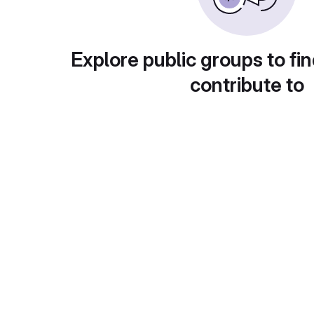
Explore public groups to fin
contribute to