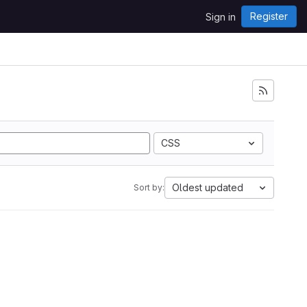
Register
Sign in
i
CSS
Oldest updated
Sort by: