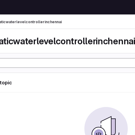
ticwaterlevelcontrollerinchennai
ticwaterlevelcontrollerinchenna
 topic