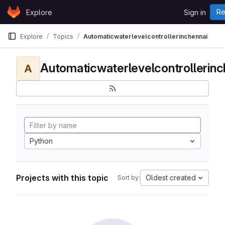
Skip to content
Re
Explore
Sign in
GitLab
Explore
Topics
Automaticwaterlevelcontrollerinchennai
Automaticwaterlevelcontrollerinc
A
Python
Projects with this topic
Oldest created
Sort by: