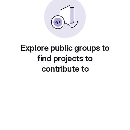
Explore public groups to
find projects to
contribute to